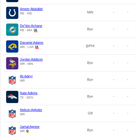
Ameer Abdullah
MIN
-
-
RB - IND
De'Von Achane
Bye
-
-
RB - MIA
Davante Adams
@PHI
-
-
WR - LAR
Jordan Addison
Bye
-
-
WR - MIN
Ife Adeyi
Bye
-
-
WR
Nate Adkins
Bye
-
-
TE - DEN
Nelson Agholor
GB
-
-
WR
Jamal Agnew
Bye
-
-
WR