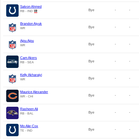
Salvon Ahmed
Bye
-
-
RB - IND
Brandon Aiyuk
Bye
-
-
WR
Ajou Ajou
Bye
-
-
WR
Cam Akers
Bye
-
-
RB - SEA
Kelly Akharaiyi
Bye
-
-
WR
Maurice Alexander
Bye
-
-
WR - CHI
Rasheen Ali
Bye
-
-
RB - BAL
Mo Alie-Cox
Bye
-
-
TE - IND