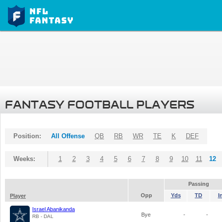
FANTASY FOOTBALL PLAYERS
Position:
All Offense
QB
RB
WR
TE
K
DEF
Weeks:
1
2
3
4
5
6
7
8
9
10
11
12
Passing
Opp
Yds
TD
I
Player
Israel Abanikanda
Bye
-
-
RB - DAL