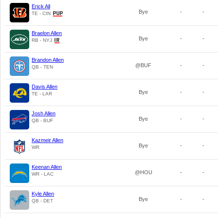
Erick All
Bye
-
-
TE - CIN
Braelon Allen
Bye
-
-
RB - NYJ
Brandon Allen
@BUF
-
-
QB - TEN
Davis Allen
Bye
-
-
TE - LAR
Josh Allen
Bye
-
-
QB - BUF
Kazmeir Allen
Bye
-
-
WR
Keenan Allen
@HOU
-
-
WR - LAC
Kyle Allen
Bye
-
-
QB - DET