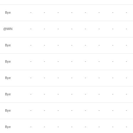
Bye
-
-
-
-
-
-
-
-
@MIN
-
-
-
-
-
-
-
-
Bye
-
-
-
-
-
-
-
-
Bye
-
-
-
-
-
-
-
-
Bye
-
-
-
-
-
-
-
-
Bye
-
-
-
-
-
-
-
-
Bye
-
-
-
-
-
-
-
-
Bye
-
-
-
-
-
-
-
-