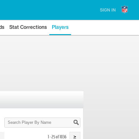
SIGN IN
ds
Stat Corrections
Players
Search
Player
By
Name
1 - 25 of 1036
>