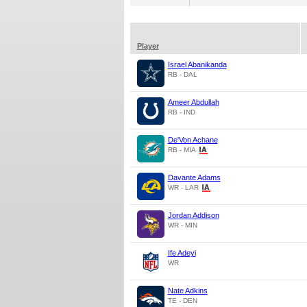
Player
Israel Abanikanda
RB - DAL
Ameer Abdullah
RB - IND
De'Von Achane
RB - MIA
Davante Adams
WR - LAR
Jordan Addison
WR - MIN
Ife Adeyi
WR
Nate Adkins
TE - DEN