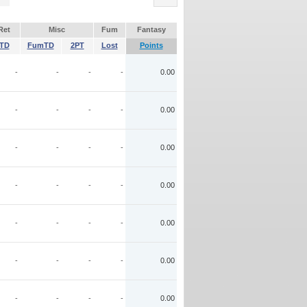
Ret
Misc
Fum
Fantasy
TD
FumTD
2PT
Lost
Points
-
-
-
-
0.00
-
-
-
-
0.00
-
-
-
-
0.00
-
-
-
-
0.00
-
-
-
-
0.00
-
-
-
-
0.00
-
-
-
-
0.00