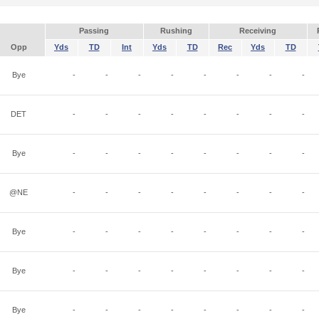
Passing
Rushing
Receiving
Opp
Yds
TD
Int
Yds
TD
Rec
Yds
TD
Bye
-
-
-
-
-
-
-
-
DET
-
-
-
-
-
-
-
-
Bye
-
-
-
-
-
-
-
-
@NE
-
-
-
-
-
-
-
-
Bye
-
-
-
-
-
-
-
-
Bye
-
-
-
-
-
-
-
-
Bye
-
-
-
-
-
-
-
-