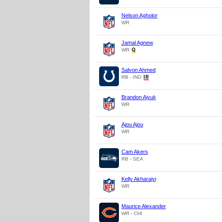
Nelson Agholor
WR
Jamal Agnew
WR
Salvon Ahmed
RB - IND
Brandon Aiyuk
WR
Ajou Ajou
WR
Cam Akers
RB - SEA
Kelly Akharaiyi
WR
Maurice Alexander
WR - CHI