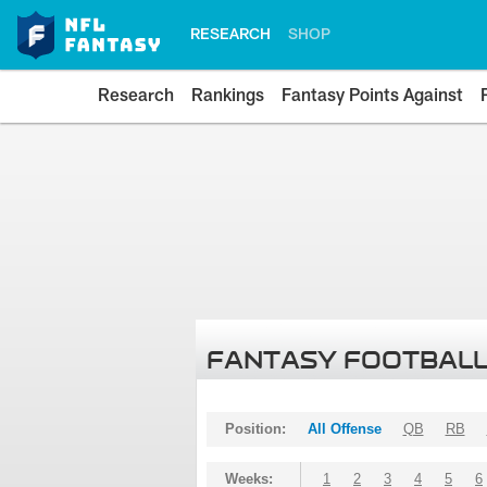
RESEARCH
SHOP
Research
Rankings
Fantasy Points Against
FANTASY FOOTBALL
Position:
All Offense
QB
RB
Weeks:
1
2
3
4
5
6