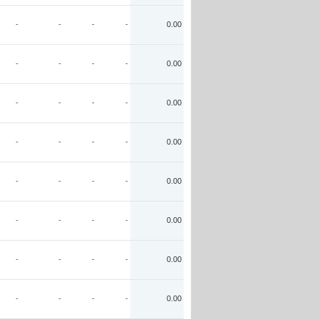
-
-
-
-
0.00
-
-
-
-
0.00
-
-
-
-
0.00
-
-
-
-
0.00
-
-
-
-
0.00
-
-
-
-
0.00
-
-
-
-
0.00
-
-
-
-
0.00