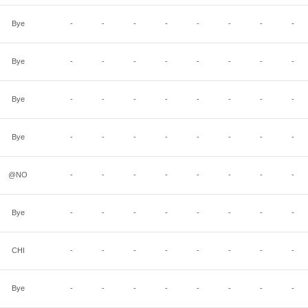
Bye
-
-
-
-
-
-
-
-
Bye
-
-
-
-
-
-
-
-
Bye
-
-
-
-
-
-
-
-
Bye
-
-
-
-
-
-
-
-
@NO
-
-
-
-
-
-
-
-
Bye
-
-
-
-
-
-
-
-
CHI
-
-
-
-
-
-
-
-
Bye
-
-
-
-
-
-
-
-