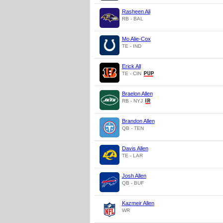
Rasheen Ali
RB - BAL
Mo Alie-Cox
TE - IND
Erick All
TE - CIN
Braelon Allen
RB - NYJ
Brandon Allen
QB - TEN
Davis Allen
TE - LAR
Josh Allen
QB - BUF
Kazmeir Allen
WR