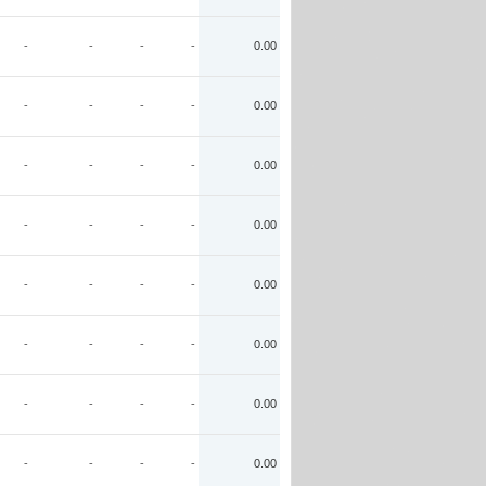
-
-
-
-
0.00
-
-
-
-
0.00
-
-
-
-
0.00
-
-
-
-
0.00
-
-
-
-
0.00
-
-
-
-
0.00
-
-
-
-
0.00
-
-
-
-
0.00