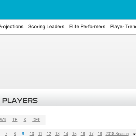
Projections
Scoring Leaders
Elite Performers
Player Tren
 PLAYERS
WR
TE
K
DEF
7
8
9
10
11
12
13
14
15
16
17
18
2018 Season