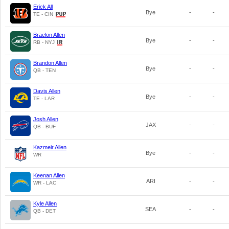
Erick All
Bye
-
-
TE - CIN
Braelon Allen
Bye
-
-
RB - NYJ
Brandon Allen
Bye
-
-
QB - TEN
Davis Allen
Bye
-
-
TE - LAR
Josh Allen
JAX
-
-
QB - BUF
Kazmeir Allen
Bye
-
-
WR
Keenan Allen
ARI
-
-
WR - LAC
Kyle Allen
SEA
-
-
QB - DET