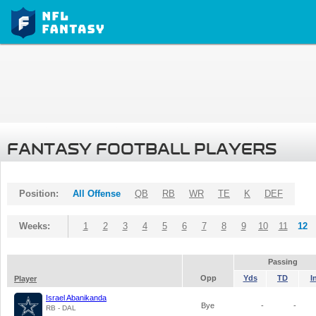
FANTASY FOOTBALL PLAYERS
Position:
All Offense
QB
RB
WR
TE
K
DEF
Weeks:
1
2
3
4
5
6
7
8
9
10
11
12
Passing
Opp
Yds
TD
I
Player
Israel Abanikanda
Bye
-
-
RB - DAL