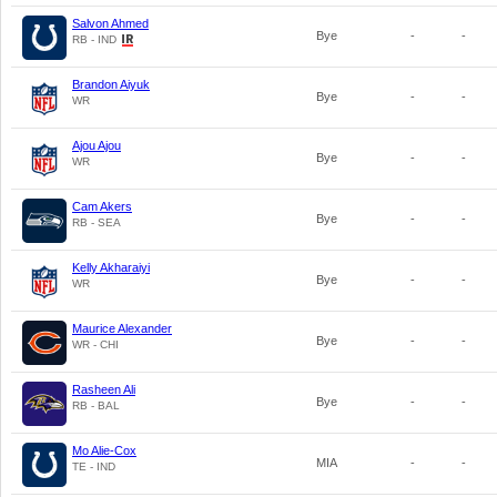
Salvon Ahmed
Bye
-
-
RB - IND
Brandon Aiyuk
Bye
-
-
WR
Ajou Ajou
Bye
-
-
WR
Cam Akers
Bye
-
-
RB - SEA
Kelly Akharaiyi
Bye
-
-
WR
Maurice Alexander
Bye
-
-
WR - CHI
Rasheen Ali
Bye
-
-
RB - BAL
Mo Alie-Cox
MIA
-
-
TE - IND