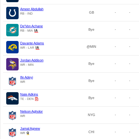
Ameer Abdullah
GB
-
-
RB - IND
De'Von Achane
Bye
-
-
RB - MIA
Davante Adams
@MIN
-
-
WR - LAR
Jordan Addison
Bye
-
-
WR - MIN
Ife Adeyi
Bye
-
-
WR
Nate Adkins
Bye
-
-
TE - DEN
Nelson Agholor
NYG
-
-
WR
Jamal Agnew
CHI
-
-
WR