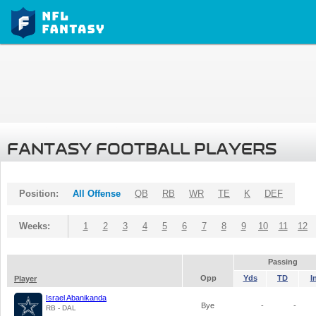
FANTASY FOOTBALL PLAYERS
Position:
All Offense
QB
RB
WR
TE
K
DEF
Weeks:
1
2
3
4
5
6
7
8
9
10
11
12
Passing
Opp
Yds
TD
I
Player
Israel Abanikanda
Bye
-
-
RB - DAL