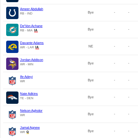
Ameer Abdullah
Bye
-
-
RB - IND
De'Von Achane
Bye
-
-
RB - MIA
Davante Adams
NE
-
-
WR - LAR
Jordan Addison
Bye
-
-
WR - MIN
Ife Adeyi
Bye
-
-
WR
Nate Adkins
Bye
-
-
TE - DEN
Nelson Agholor
Bye
-
-
WR
Jamal Agnew
Bye
-
-
WR