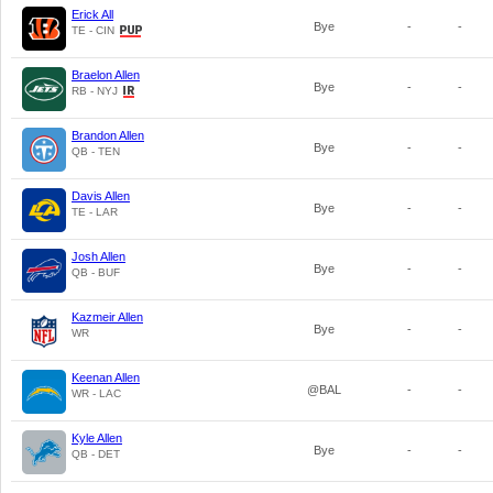
Erick All
Bye
-
-
TE - CIN
Braelon Allen
Bye
-
-
RB - NYJ
Brandon Allen
Bye
-
-
QB - TEN
Davis Allen
Bye
-
-
TE - LAR
Josh Allen
Bye
-
-
QB - BUF
Kazmeir Allen
Bye
-
-
WR
Keenan Allen
@BAL
-
-
WR - LAC
Kyle Allen
Bye
-
-
QB - DET