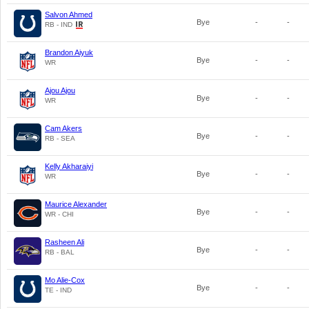
Salvon Ahmed
Bye
-
-
RB - IND
Brandon Aiyuk
Bye
-
-
WR
Ajou Ajou
Bye
-
-
WR
Cam Akers
Bye
-
-
RB - SEA
Kelly Akharaiyi
Bye
-
-
WR
Maurice Alexander
Bye
-
-
WR - CHI
Rasheen Ali
Bye
-
-
RB - BAL
Mo Alie-Cox
Bye
-
-
TE - IND