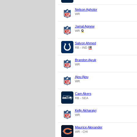
Nelson Agholor
WR
Jamal Agnew
WR
Salvon Ahmed
RB - IND
Brandon Aiyuk
WR
Ajou Ajou
WR
Cam Akers
RB - SEA
Kelly Akharaiyi
WR
Maurice Alexander
WR - CHI