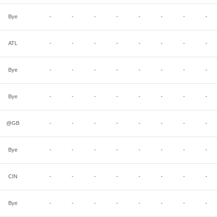
Bye
-
-
-
-
-
-
-
-
ATL
-
-
-
-
-
-
-
-
Bye
-
-
-
-
-
-
-
-
Bye
-
-
-
-
-
-
-
-
@GB
-
-
-
-
-
-
-
-
Bye
-
-
-
-
-
-
-
-
CIN
-
-
-
-
-
-
-
-
Bye
-
-
-
-
-
-
-
-