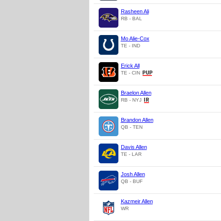
Rasheen Ali
RB - BAL
Mo Alie-Cox
TE - IND
Erick All
TE - CIN
Braelon Allen
RB - NYJ
Brandon Allen
QB - TEN
Davis Allen
TE - LAR
Josh Allen
QB - BUF
Kazmeir Allen
WR