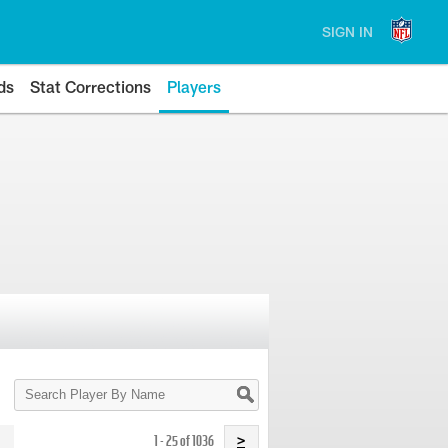
SIGN IN
ds
Stat Corrections
Players
Search
Player
By
Name
1 - 25 of 1036
>