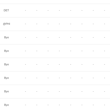
DET
-
-
-
-
-
-
-
-
@PHI
-
-
-
-
-
-
-
-
Bye
-
-
-
-
-
-
-
-
Bye
-
-
-
-
-
-
-
-
Bye
-
-
-
-
-
-
-
-
Bye
-
-
-
-
-
-
-
-
Bye
-
-
-
-
-
-
-
-
Bye
-
-
-
-
-
-
-
-