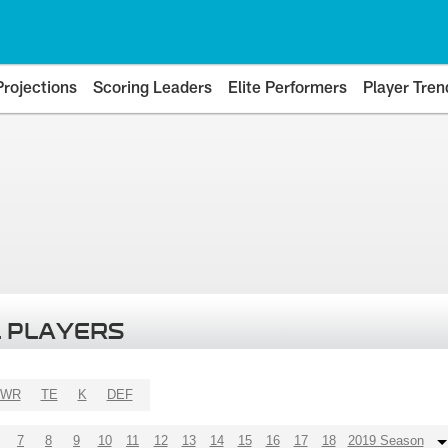
Projections
Scoring Leaders
Elite Performers
Player Tren
 PLAYERS
WR
TE
K
DEF
7
8
9
10
11
12
13
14
15
16
17
18
2019 Season