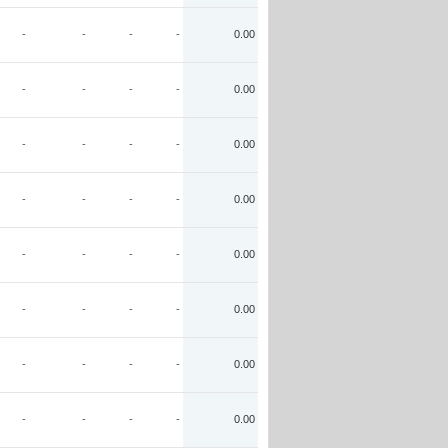
-
-
-
-
0.00
-
-
-
-
0.00
-
-
-
-
0.00
-
-
-
-
0.00
-
-
-
-
0.00
-
-
-
-
0.00
-
-
-
-
0.00
-
-
-
-
0.00