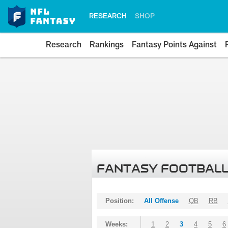
RESEARCH
SHOP
Research
Rankings
Fantasy Points Against
FANTASY FOOTBALL
Position:
All Offense
QB
RB
Weeks:
1
2
3
4
5
6