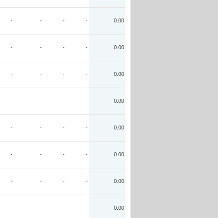
-
-
-
-
0.00
-
-
-
-
0.00
-
-
-
-
0.00
-
-
-
-
0.00
-
-
-
-
0.00
-
-
-
-
0.00
-
-
-
-
0.00
-
-
-
-
0.00