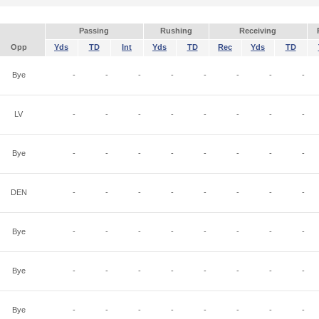
Passing
Rushing
Receiving
Opp
Yds
TD
Int
Yds
TD
Rec
Yds
TD
Bye
-
-
-
-
-
-
-
-
LV
-
-
-
-
-
-
-
-
Bye
-
-
-
-
-
-
-
-
DEN
-
-
-
-
-
-
-
-
Bye
-
-
-
-
-
-
-
-
Bye
-
-
-
-
-
-
-
-
Bye
-
-
-
-
-
-
-
-