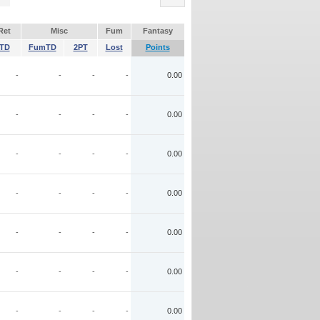
Ret
Misc
Fum
Fantasy
TD
FumTD
2PT
Lost
Points
-
-
-
-
0.00
-
-
-
-
0.00
-
-
-
-
0.00
-
-
-
-
0.00
-
-
-
-
0.00
-
-
-
-
0.00
-
-
-
-
0.00