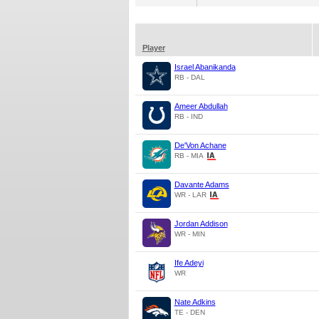
Player
Israel Abanikanda
RB - DAL
Ameer Abdullah
RB - IND
De'Von Achane
RB - MIA
Davante Adams
WR - LAR
Jordan Addison
WR - MIN
Ife Adeyi
WR
Nate Adkins
TE - DEN