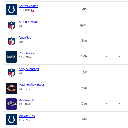
Salvon Ahmed
MIN
-
-
RB - IND
Brandon Aiyuk
@ATL
-
-
WR
Ajou Ajou
Bye
-
-
WR
Cam Akers
CAR
-
-
RB - SEA
Kelly Akharaiyi
Bye
-
-
WR
Maurice Alexander
Bye
-
-
WR - CHI
Rasheen Ali
Bye
-
-
RB - BAL
Mo Alie-Cox
JAX
-
-
TE - IND