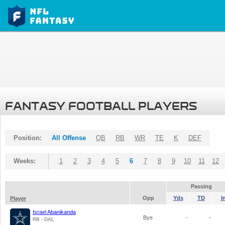
FANTASY FOOTBALL PLAYERS
Position:
All Offense
QB
RB
WR
TE
K
DEF
Weeks:
1
2
3
4
5
6
7
8
9
10
11
12
Passing
Opp
Yds
TD
I
Player
Israel Abanikanda
Bye
-
-
RB - DAL