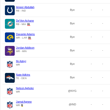
Ameer Abdullah
Bye
-
-
RB - IND
De'Von Achane
Bye
-
-
RB - MIA
Davante Adams
Bye
-
-
WR - LAR
Jordan Addison
Bye
-
-
WR - MIN
Ife Adeyi
Bye
-
-
WR
Nate Adkins
Bye
-
-
TE - DEN
Nelson Agholor
@NYG
-
-
WR
Jamal Agnew
@IND
-
-
WR