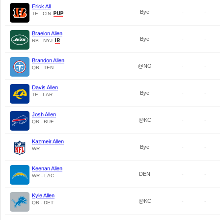
Erick All
Bye
-
-
TE - CIN
Braelon Allen
Bye
-
-
RB - NYJ
Brandon Allen
@NO
-
-
QB - TEN
Davis Allen
Bye
-
-
TE - LAR
Josh Allen
@KC
-
-
QB - BUF
Kazmeir Allen
Bye
-
-
WR
Keenan Allen
DEN
-
-
WR - LAC
Kyle Allen
@KC
-
-
QB - DET