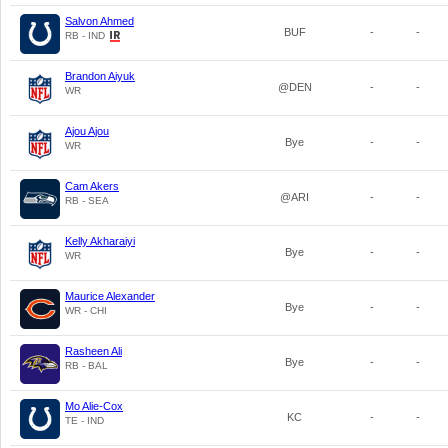
Salvon Ahmed
BUF
-
-
RB - IND
Brandon Aiyuk
@DEN
-
-
WR
Ajou Ajou
Bye
-
-
WR
Cam Akers
@ARI
-
-
RB - SEA
Kelly Akharaiyi
Bye
-
-
WR
Maurice Alexander
Bye
-
-
WR - CHI
Rasheen Ali
Bye
-
-
RB - BAL
Mo Alie-Cox
KC
-
-
TE - IND