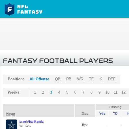
FANTASY FOOTBALL PLAYERS
Position:
All Offense
QB
RB
WR
TE
K
DEF
Weeks:
1
2
3
4
5
6
7
8
9
10
11
12
Passing
Opp
Yds
TD
I
Player
Israel Abanikanda
Bye
-
-
RB - DAL