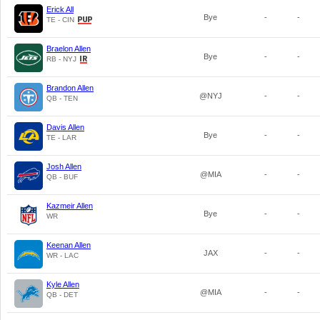
Erick All
Bye
-
-
TE - CIN
Braelon Allen
Bye
-
-
RB - NYJ
Brandon Allen
@NYJ
-
-
QB - TEN
Davis Allen
Bye
-
-
TE - LAR
Josh Allen
@MIA
-
-
QB - BUF
Kazmeir Allen
Bye
-
-
WR
Keenan Allen
JAX
-
-
WR - LAC
Kyle Allen
@MIA
-
-
QB - DET