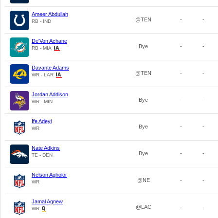
Ameer Abdullah
@TEN
-
-
RB - IND
De'Von Achane
Bye
-
-
RB - MIA
Davante Adams
@TEN
-
-
WR - LAR
Jordan Addison
Bye
-
-
WR - MIN
Ife Adeyi
Bye
-
-
WR
Nate Adkins
Bye
-
-
TE - DEN
Nelson Agholor
@NE
-
-
WR
Jamal Agnew
@LAC
-
-
WR