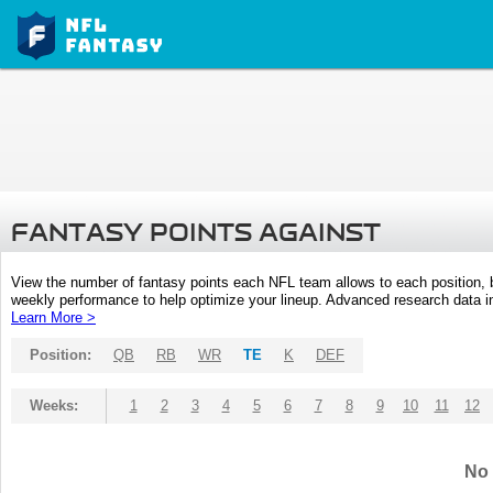
FANTASY POINTS AGAINST
View the number of fantasy points each NFL team allows to each position,
weekly performance to help optimize your lineup. Advanced research data inc
Learn More >
Position:
QB
RB
WR
TE
K
DEF
Weeks:
1
2
3
4
5
6
7
8
9
10
11
12
No 