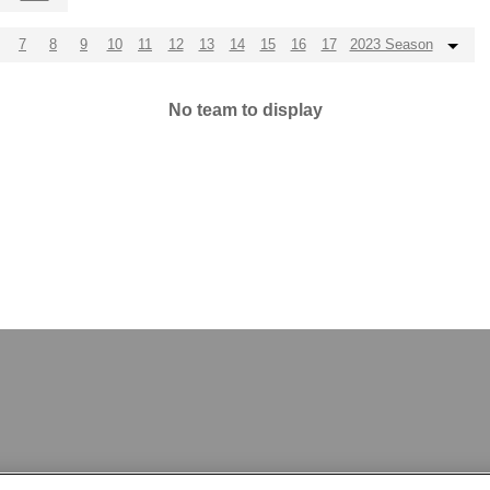
7
8
9
10
11
12
13
14
15
16
17
2023 Season
No team to display