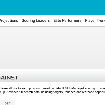
Projections
Scoring Leaders
Elite Performers
Player Tren
GAINST
 team allows to each position, based on default NFL-Managed scoring. Choos
eup. Advanced research data including targets, touches and red zone opportuni
DEF