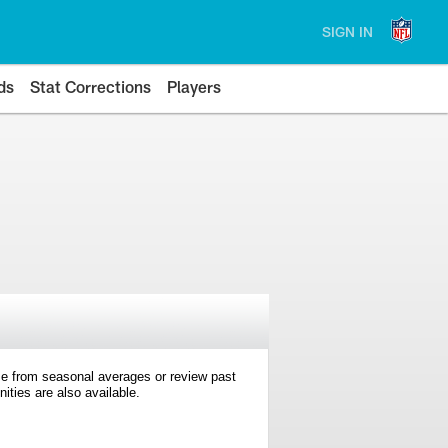
SIGN IN
ds
Stat Corrections
Players
e from seasonal averages or review past
ties are also available.