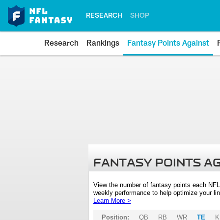
RESEARCH
SHOP
Research
Rankings
Fantasy Points Against
FANTASY POINTS A
View the number of fantasy points each NFL
weekly performance to help optimize your lin
Learn More >
Position:
QB
RB
WR
TE
K