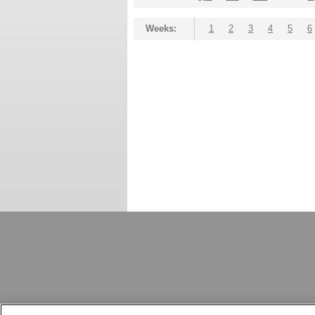
Weeks:
1
2
3
4
5
6