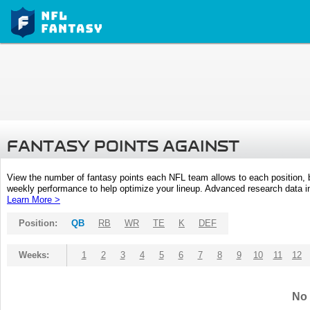
FANTASY POINTS AGAINST
View the number of fantasy points each NFL team allows to each position,
weekly performance to help optimize your lineup. Advanced research data inc
Learn More >
Position:
QB
RB
WR
TE
K
DEF
Weeks:
1
2
3
4
5
6
7
8
9
10
11
12
No 