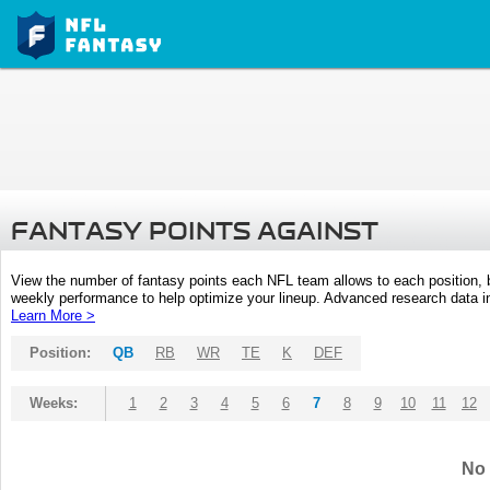
FANTASY POINTS AGAINST
View the number of fantasy points each NFL team allows to each position,
weekly performance to help optimize your lineup. Advanced research data inc
Learn More >
Position:
QB
RB
WR
TE
K
DEF
Weeks:
1
2
3
4
5
6
7
8
9
10
11
12
No 