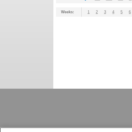
Weeks:
1
2
3
4
5
6