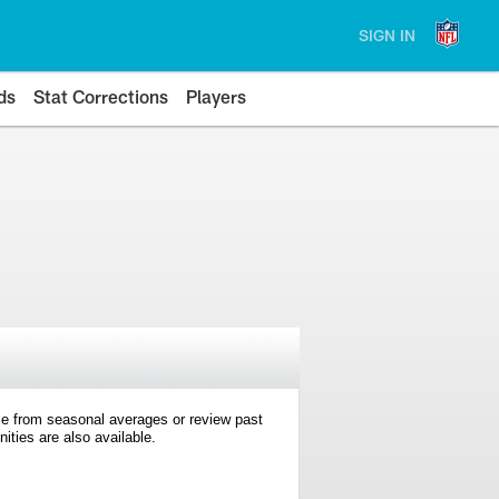
SIGN IN
ds
Stat Corrections
Players
e from seasonal averages or review past
ties are also available.