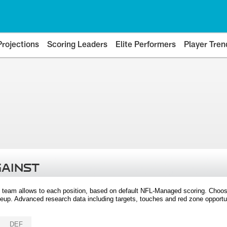
Projections
Scoring Leaders
Elite Performers
Player Tren
GAINST
 team allows to each position, based on default NFL-Managed scoring. Choos
eup. Advanced research data including targets, touches and red zone opportuni
DEF