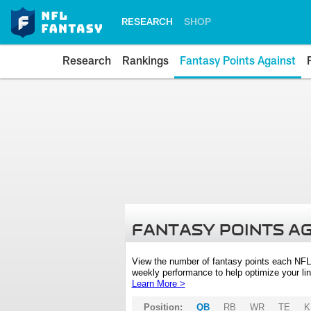
RESEARCH
SHOP
Research
Rankings
Fantasy Points Against
FANTASY POINTS A
View the number of fantasy points each NFL
weekly performance to help optimize your lin
Learn More >
Position:
QB
RB
WR
TE
K