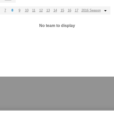
7
8
9
10
11
12
13
14
15
16
17
2016 Season
No team to display