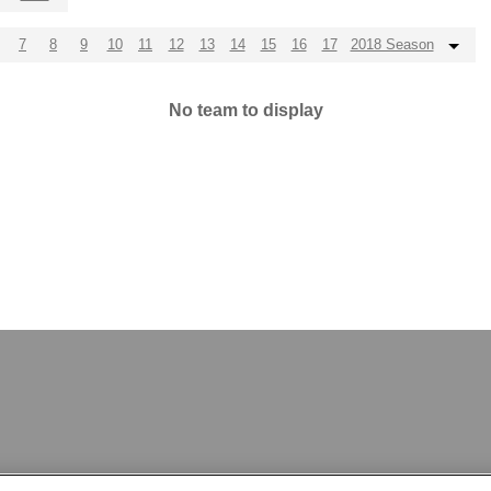
7
8
9
10
11
12
13
14
15
16
17
2018 Season
No team to display