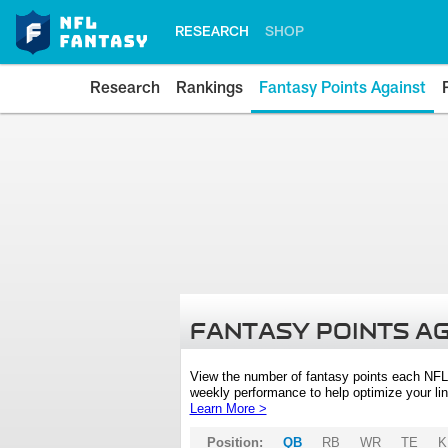
RESEARCH
SHOP
Research
Rankings
Fantasy Points Against
FANTASY POINTS A
View the number of fantasy points each NFL
weekly performance to help optimize your lin
Learn More >
Position:
QB
RB
WR
TE
K