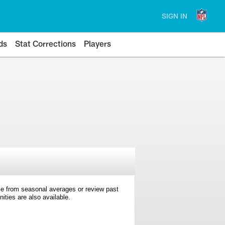
SIGN IN
ds
Stat Corrections
Players
e from seasonal averages or review past
ties are also available.