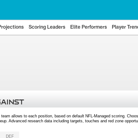
Projections
Scoring Leaders
Elite Performers
Player Tren
GAINST
 team allows to each position, based on default NFL-Managed scoring. Choos
eup. Advanced research data including targets, touches and red zone opportuni
DEF