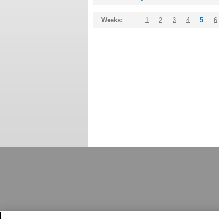
Weeks:
1
2
3
4
5
6