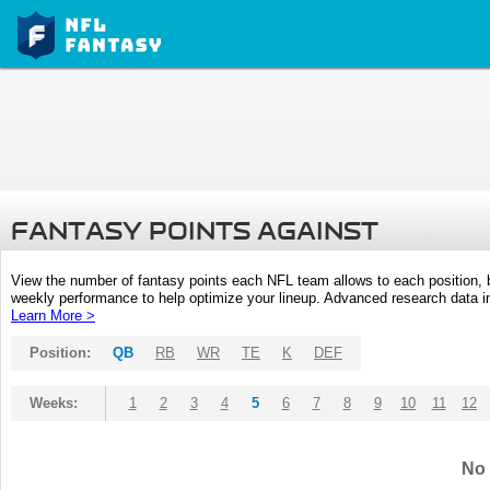
FANTASY POINTS AGAINST
View the number of fantasy points each NFL team allows to each position,
weekly performance to help optimize your lineup. Advanced research data inc
Learn More >
Position:
QB
RB
WR
TE
K
DEF
Weeks:
1
2
3
4
5
6
7
8
9
10
11
12
No 