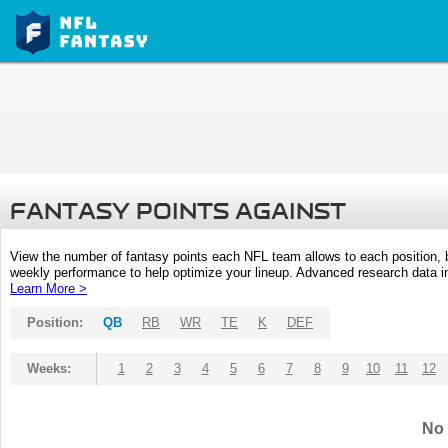
FANTASY POINTS AGAINST
View the number of fantasy points each NFL team allows to each position,
weekly performance to help optimize your lineup. Advanced research data inc
Learn More >
Position:
QB
RB
WR
TE
K
DEF
Weeks:
1
2
3
4
5
6
7
8
9
10
11
12
No 