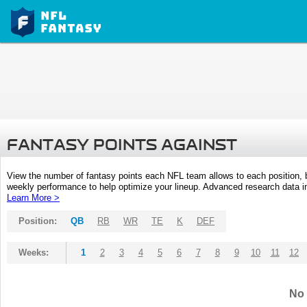
FANTASY POINTS AGAINST
View the number of fantasy points each NFL team allows to each position,
weekly performance to help optimize your lineup. Advanced research data inc
Learn More >
Position:
QB
RB
WR
TE
K
DEF
Weeks:
1
2
3
4
5
6
7
8
9
10
11
12
No 