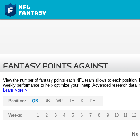
FANTASY POINTS AGAINST
View the number of fantasy points each NFL team allows to each position,
weekly performance to help optimize your lineup. Advanced research data inc
Learn More >
Position:
QB
RB
WR
TE
K
DEF
Weeks:
1
2
3
4
5
6
7
8
9
10
11
12
No 