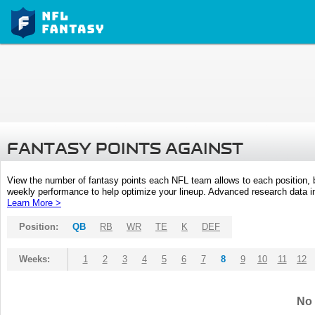
FANTASY POINTS AGAINST
View the number of fantasy points each NFL team allows to each position,
weekly performance to help optimize your lineup. Advanced research data inc
Learn More >
Position:
QB
RB
WR
TE
K
DEF
Weeks:
1
2
3
4
5
6
7
8
9
10
11
12
No 