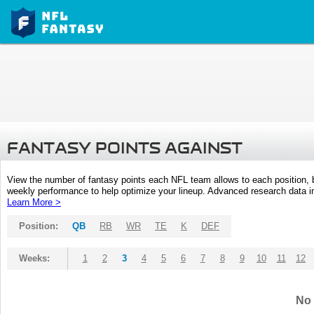
FANTASY POINTS AGAINST
View the number of fantasy points each NFL team allows to each position,
weekly performance to help optimize your lineup. Advanced research data inc
Learn More >
Position:
QB
RB
WR
TE
K
DEF
Weeks:
1
2
3
4
5
6
7
8
9
10
11
12
No 