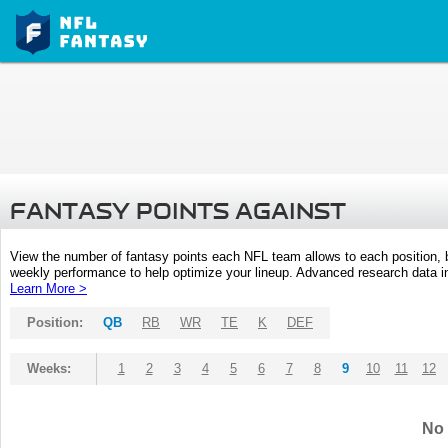
FANTASY POINTS AGAINST
View the number of fantasy points each NFL team allows to each position,
weekly performance to help optimize your lineup. Advanced research data inc
Learn More >
Position:
QB
RB
WR
TE
K
DEF
Weeks:
1
2
3
4
5
6
7
8
9
10
11
12
No 