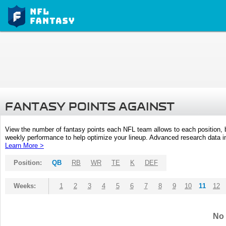
FANTASY POINTS AGAINST
View the number of fantasy points each NFL team allows to each position,
weekly performance to help optimize your lineup. Advanced research data inc
Learn More >
Position:
QB
RB
WR
TE
K
DEF
Weeks:
1
2
3
4
5
6
7
8
9
10
11
12
No 