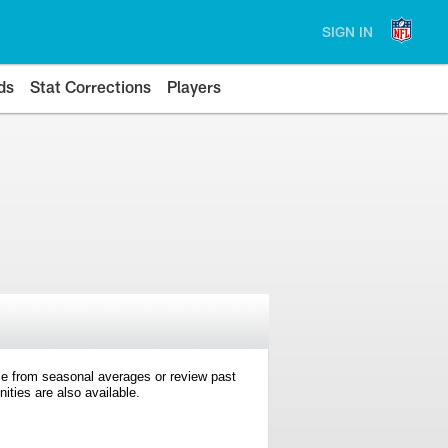
SIGN IN
ds
Stat Corrections
Players
e from seasonal averages or review past
ties are also available.