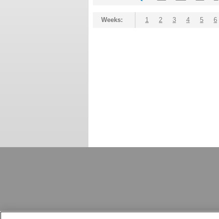
Weeks:
1
2
3
4
5
6