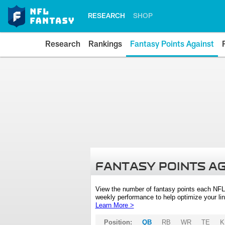
RESEARCH
SHOP
Research
Rankings
Fantasy Points Against
FANTASY POINTS A
View the number of fantasy points each NFL
weekly performance to help optimize your lin
Learn More >
Position:
QB
RB
WR
TE
K