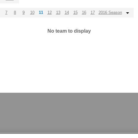
7
8
9
10
11
12
13
14
15
16
17
2016 Season
No team to display