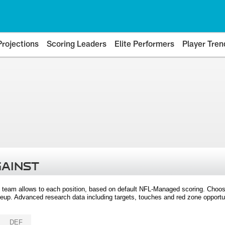
Projections
Scoring Leaders
Elite Performers
Player Tren
GAINST
 team allows to each position, based on default NFL-Managed scoring. Choos
eup. Advanced research data including targets, touches and red zone opportuni
DEF