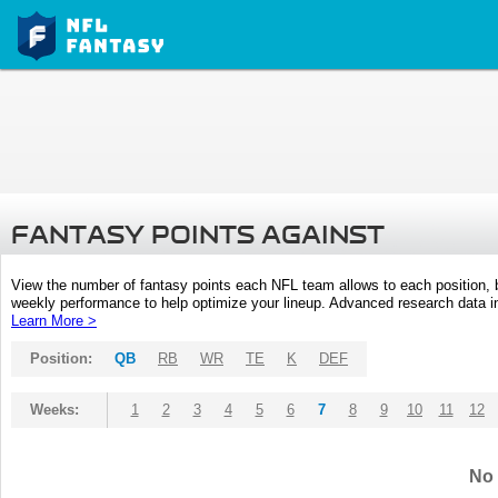
FANTASY POINTS AGAINST
View the number of fantasy points each NFL team allows to each position,
weekly performance to help optimize your lineup. Advanced research data inc
Learn More >
Position:
QB
RB
WR
TE
K
DEF
Weeks:
1
2
3
4
5
6
7
8
9
10
11
12
No 