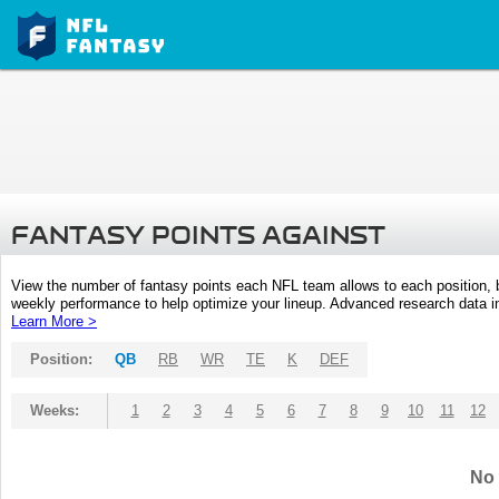
FANTASY POINTS AGAINST
View the number of fantasy points each NFL team allows to each position,
weekly performance to help optimize your lineup. Advanced research data inc
Learn More >
Position:
QB
RB
WR
TE
K
DEF
Weeks:
1
2
3
4
5
6
7
8
9
10
11
12
No 