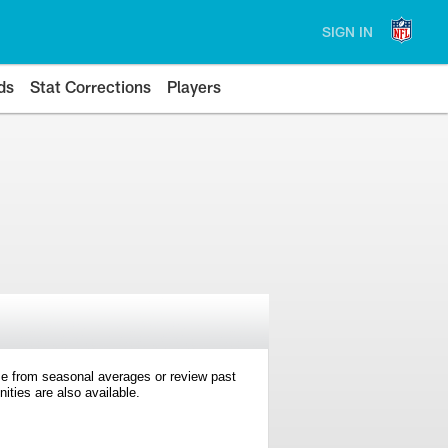
SIGN IN
ds
Stat Corrections
Players
e from seasonal averages or review past
ties are also available.