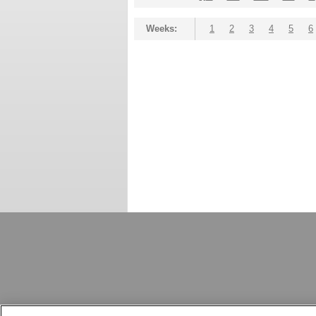
Weeks:
1
2
3
4
5
6