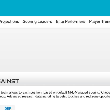
Projections
Scoring Leaders
Elite Performers
Player Tren
GAINST
 team allows to each position, based on default NFL-Managed scoring. Choos
eup. Advanced research data including targets, touches and red zone opportuni
DEF