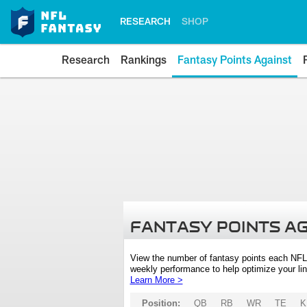
RESEARCH
SHOP
Research
Rankings
Fantasy Points Against
FANTASY POINTS A
View the number of fantasy points each NFL
weekly performance to help optimize your lin
Learn More >
Position:
QB
RB
WR
TE
K