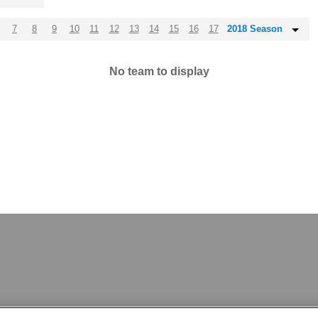
7
8
9
10
11
12
13
14
15
16
17
2018 Season
No team to display