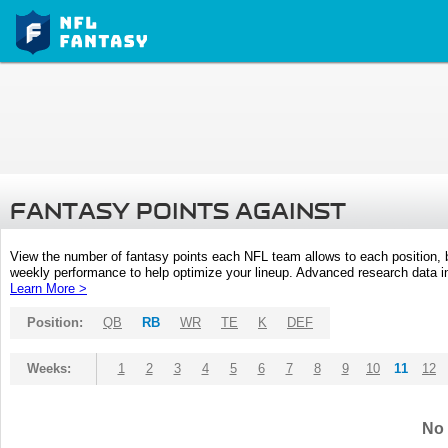
FANTASY POINTS AGAINST
View the number of fantasy points each NFL team allows to each position,
weekly performance to help optimize your lineup. Advanced research data inc
Learn More >
Position:
QB
RB
WR
TE
K
DEF
Weeks:
1
2
3
4
5
6
7
8
9
10
11
12
No 