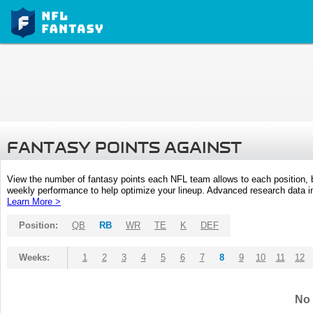
FANTASY POINTS AGAINST
View the number of fantasy points each NFL team allows to each position,
weekly performance to help optimize your lineup. Advanced research data inc
Learn More >
Position:
QB
RB
WR
TE
K
DEF
Weeks:
1
2
3
4
5
6
7
8
9
10
11
12
No 