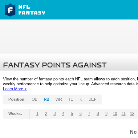
FANTASY POINTS AGAINST
View the number of fantasy points each NFL team allows to each position,
weekly performance to help optimize your lineup. Advanced research data inc
Learn More >
Position:
QB
RB
WR
TE
K
DEF
Weeks:
1
2
3
4
5
6
7
8
9
10
11
12
No 