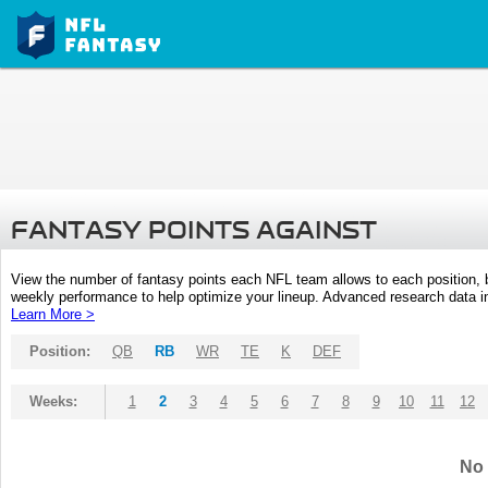
FANTASY POINTS AGAINST
View the number of fantasy points each NFL team allows to each position,
weekly performance to help optimize your lineup. Advanced research data inc
Learn More >
Position:
QB
RB
WR
TE
K
DEF
Weeks:
1
2
3
4
5
6
7
8
9
10
11
12
No 