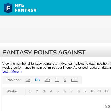
FANTASY POINTS AGAINST
View the number of fantasy points each NFL team allows to each position,
weekly performance to help optimize your lineup. Advanced research data inc
Learn More >
Position:
QB
RB
WR
TE
K
DEF
Weeks:
1
2
3
4
5
6
7
8
9
10
11
12
No 