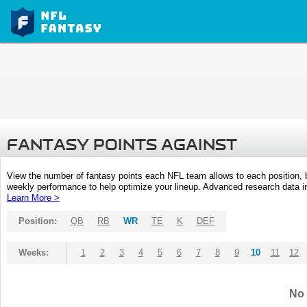
FANTASY POINTS AGAINST
View the number of fantasy points each NFL team allows to each position,
weekly performance to help optimize your lineup. Advanced research data inc
Learn More >
Position:
QB
RB
WR
TE
K
DEF
Weeks:
1
2
3
4
5
6
7
8
9
10
11
12
No 