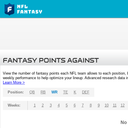
FANTASY POINTS AGAINST
View the number of fantasy points each NFL team allows to each position,
weekly performance to help optimize your lineup. Advanced research data inc
Learn More >
Position:
QB
RB
WR
TE
K
DEF
Weeks:
1
2
3
4
5
6
7
8
9
10
11
12
No 