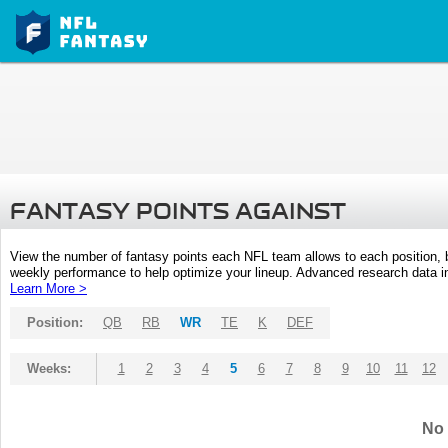
FANTASY POINTS AGAINST
View the number of fantasy points each NFL team allows to each position,
weekly performance to help optimize your lineup. Advanced research data inc
Learn More >
Position:
QB
RB
WR
TE
K
DEF
Weeks:
1
2
3
4
5
6
7
8
9
10
11
12
No 