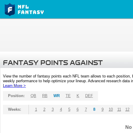
FANTASY POINTS AGAINST
View the number of fantasy points each NFL team allows to each position,
weekly performance to help optimize your lineup. Advanced research data inc
Learn More >
Position:
QB
RB
WR
TE
K
DEF
Weeks:
1
2
3
4
5
6
7
8
9
10
11
12
No 