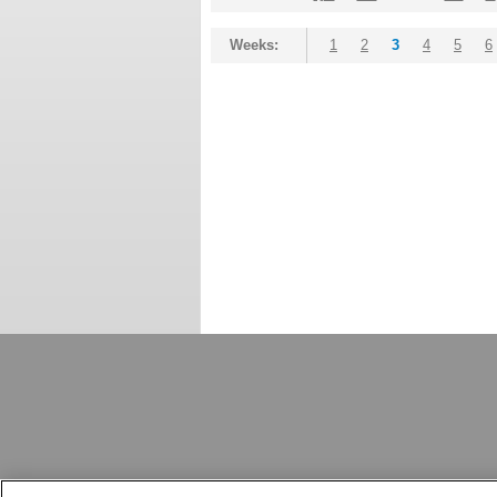
Weeks:
1
2
3
4
5
6