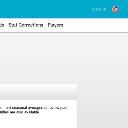
SIGN IN
ds
Stat Corrections
Players
e from seasonal averages or review past
ties are also available.