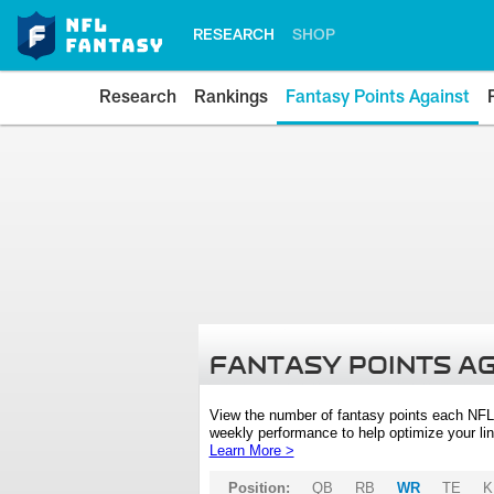
RESEARCH
SHOP
Research
Rankings
Fantasy Points Against
FANTASY POINTS A
View the number of fantasy points each NFL
weekly performance to help optimize your lin
Learn More >
Position:
QB
RB
WR
TE
K