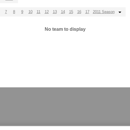
7
8
9
10
11
12
13
14
15
16
17
2011 Season
No team to display