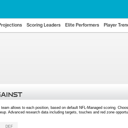
Projections
Scoring Leaders
Elite Performers
Player Tren
GAINST
 team allows to each position, based on default NFL-Managed scoring. Choos
eup. Advanced research data including targets, touches and red zone opportuni
DEF