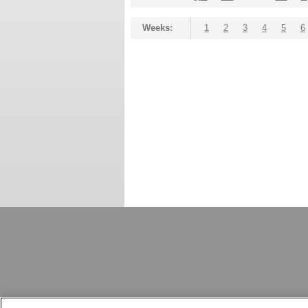
Weeks:
1
2
3
4
5
6