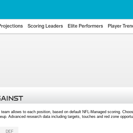
Projections
Scoring Leaders
Elite Performers
Player Tren
GAINST
 team allows to each position, based on default NFL-Managed scoring. Choos
eup. Advanced research data including targets, touches and red zone opportuni
DEF