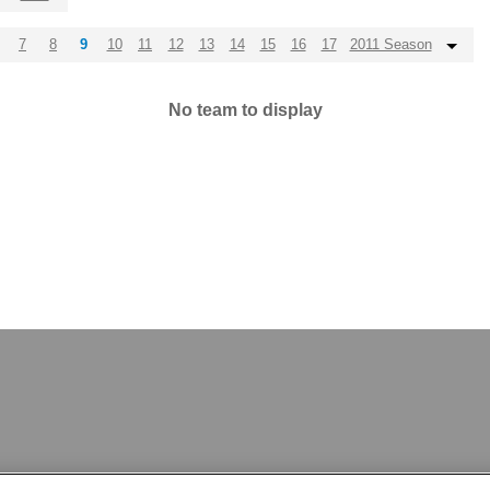
7
8
9
10
11
12
13
14
15
16
17
2011 Season
No team to display