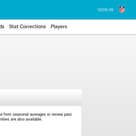
SIGN IN
ds
Stat Corrections
Players
e from seasonal averages or review past
ties are also available.