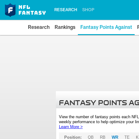
RESEARCH
SHOP
Research
Rankings
Fantasy Points Against
FANTASY POINTS A
View the number of fantasy points each NFL
weekly performance to help optimize your lin
Learn More >
Position:
QB
RB
WR
TE
K