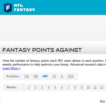
FANTASY POINTS AGAINST
View the number of fantasy points each NFL team allows to each position,
weekly performance to help optimize your lineup. Advanced research data inc
Learn More >
Position:
QB
RB
WR
TE
K
DEF
Weeks:
1
2
3
4
5
6
7
8
9
10
11
12
No 