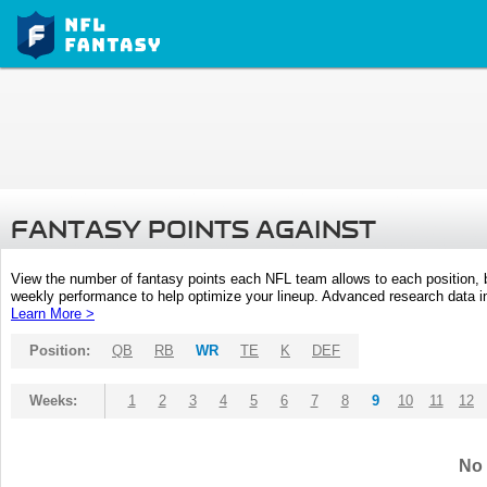
FANTASY POINTS AGAINST
View the number of fantasy points each NFL team allows to each position,
weekly performance to help optimize your lineup. Advanced research data inc
Learn More >
Position:
QB
RB
WR
TE
K
DEF
Weeks:
1
2
3
4
5
6
7
8
9
10
11
12
No 