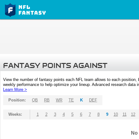
FANTASY POINTS AGAINST
View the number of fantasy points each NFL team allows to each position,
weekly performance to help optimize your lineup. Advanced research data inc
Learn More >
Position:
QB
RB
WR
TE
K
DEF
Weeks:
1
2
3
4
5
6
7
8
9
10
11
12
No 