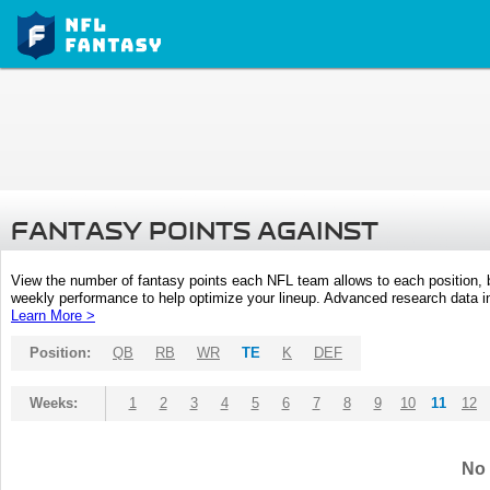
FANTASY POINTS AGAINST
View the number of fantasy points each NFL team allows to each position,
weekly performance to help optimize your lineup. Advanced research data inc
Learn More >
Position:
QB
RB
WR
TE
K
DEF
Weeks:
1
2
3
4
5
6
7
8
9
10
11
12
No 