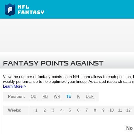
FANTASY POINTS AGAINST
View the number of fantasy points each NFL team allows to each position,
weekly performance to help optimize your lineup. Advanced research data inc
Learn More >
Position:
QB
RB
WR
TE
K
DEF
Weeks:
1
2
3
4
5
6
7
8
9
10
11
12
No 