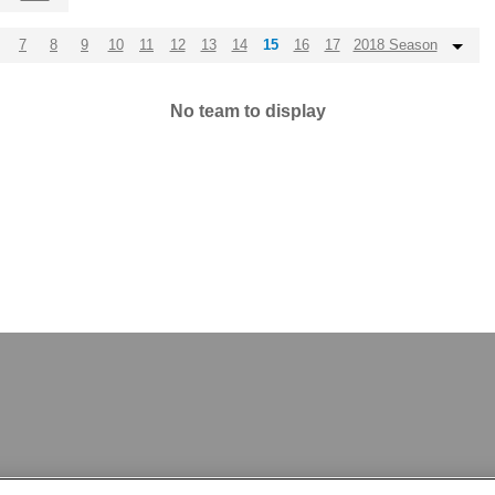
7
8
9
10
11
12
13
14
15
16
17
2018 Season
No team to display