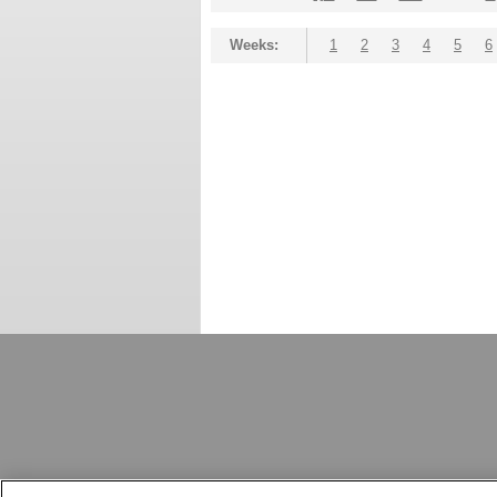
Weeks:
1
2
3
4
5
6