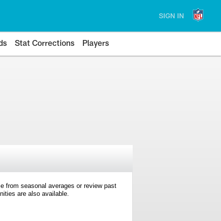
SIGN IN
ds
Stat Corrections
Players
e from seasonal averages or review past
ties are also available.