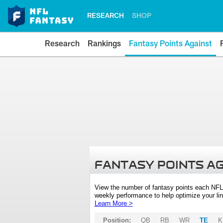
RESEARCH
SHOP
Research
Rankings
Fantasy Points Against
FANTASY POINTS A
View the number of fantasy points each NFL
weekly performance to help optimize your lin
Learn More >
Position:
QB
RB
WR
TE
K