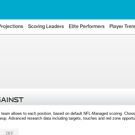
Projections
Scoring Leaders
Elite Performers
Player Tren
GAINST
 team allows to each position, based on default NFL-Managed scoring. Choos
eup. Advanced research data including targets, touches and red zone opportuni
DEF