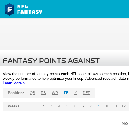
FANTASY POINTS AGAINST
View the number of fantasy points each NFL team allows to each position,
weekly performance to help optimize your lineup. Advanced research data inc
Learn More >
Position:
QB
RB
WR
TE
K
DEF
Weeks:
1
2
3
4
5
6
7
8
9
10
11
12
No 