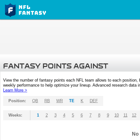
FANTASY POINTS AGAINST
View the number of fantasy points each NFL team allows to each position,
weekly performance to help optimize your lineup. Advanced research data inc
Learn More >
Position:
QB
RB
WR
TE
K
DEF
Weeks:
1
2
3
4
5
6
7
8
9
10
11
12
No 