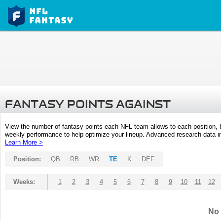
FANTASY POINTS AGAINST
View the number of fantasy points each NFL team allows to each position,
weekly performance to help optimize your lineup. Advanced research data inc
Learn More >
Position:
QB
RB
WR
TE
K
DEF
Weeks:
1
2
3
4
5
6
7
8
9
10
11
12
No 