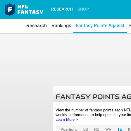
RESEARCH
SHOP
Research
Rankings
Fantasy Points Against
FANTASY POINTS A
View the number of fantasy points each NFL
weekly performance to help optimize your lin
Learn More >
Position:
QB
RB
WR
TE
K