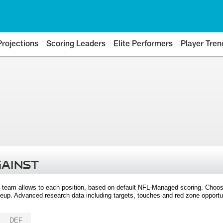
Projections
Scoring Leaders
Elite Performers
Player Tren
GAINST
 team allows to each position, based on default NFL-Managed scoring. Choos
eup. Advanced research data including targets, touches and red zone opportuni
DEF