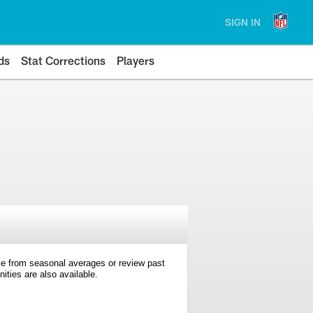
SIGN IN
ds
Stat Corrections
Players
e from seasonal averages or review past
ties are also available.