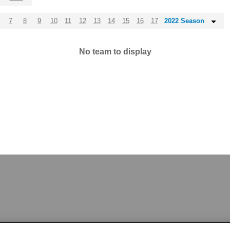
7
8
9
10
11
12
13
14
15
16
17
2022 Season
No team to display