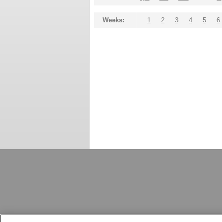
Weeks:
1
2
3
4
5
6