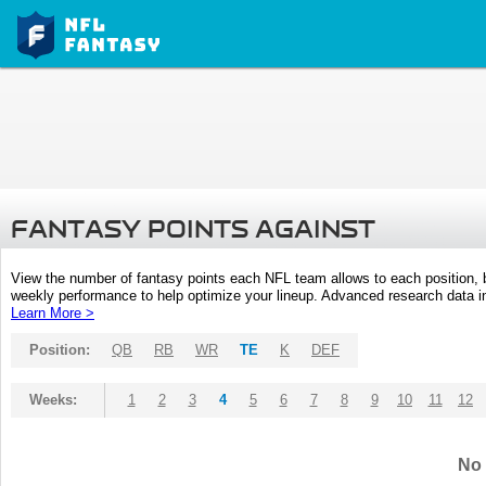
FANTASY POINTS AGAINST
View the number of fantasy points each NFL team allows to each position,
weekly performance to help optimize your lineup. Advanced research data inc
Learn More >
Position:
QB
RB
WR
TE
K
DEF
Weeks:
1
2
3
4
5
6
7
8
9
10
11
12
No 