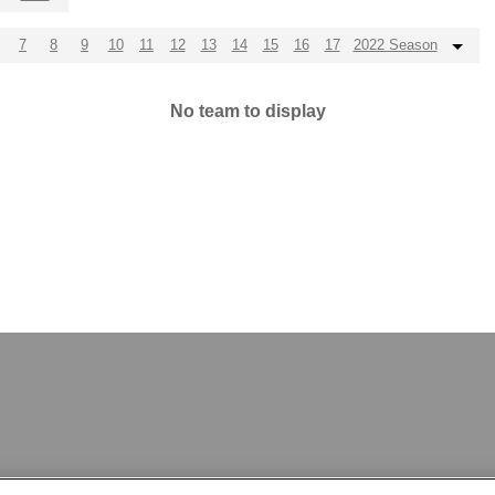
7
8
9
10
11
12
13
14
15
16
17
2022 Season
No team to display