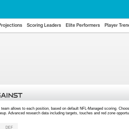
Projections
Scoring Leaders
Elite Performers
Player Tren
GAINST
 team allows to each position, based on default NFL-Managed scoring. Choos
eup. Advanced research data including targets, touches and red zone opportuni
DEF