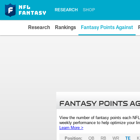
RESEARCH
SHOP
Research
Rankings
Fantasy Points Against
FANTASY POINTS A
View the number of fantasy points each NFL
weekly performance to help optimize your lin
Learn More >
Position:
QB
RB
WR
TE
K