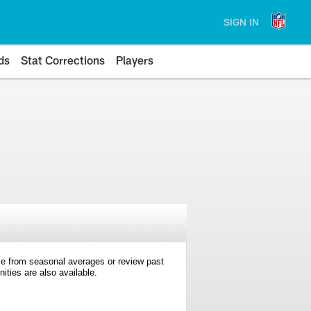
SIGN IN
ds
Stat Corrections
Players
e from seasonal averages or review past
ties are also available.