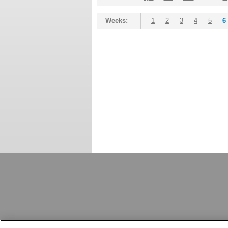
Weeks:
1
2
3
4
5
6