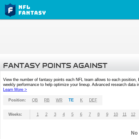
FANTASY POINTS AGAINST
View the number of fantasy points each NFL team allows to each position,
weekly performance to help optimize your lineup. Advanced research data inc
Learn More >
Position:
QB
RB
WR
TE
K
DEF
Weeks:
1
2
3
4
5
6
7
8
9
10
11
12
No 