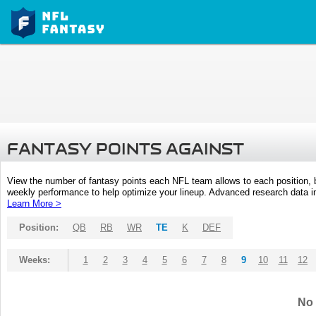
FANTASY POINTS AGAINST
View the number of fantasy points each NFL team allows to each position,
weekly performance to help optimize your lineup. Advanced research data inc
Learn More >
Position:
QB
RB
WR
TE
K
DEF
Weeks:
1
2
3
4
5
6
7
8
9
10
11
12
No 